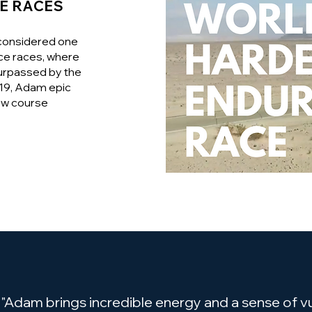
E RACES
 considered one
ce races, where
surpassed by the
019, Adam epic
ew course
"Adam brings incredible energy and a sense of vul