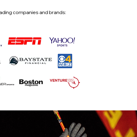
eading companies and brands: