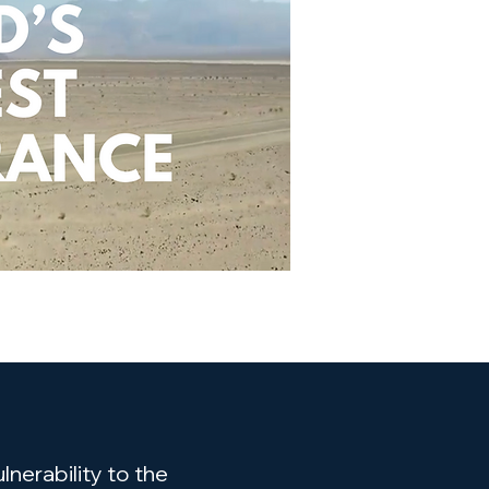
nerability to the