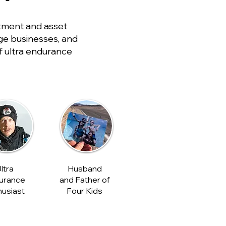
tment and asset
rge businesses, and
of ultra endurance
ltra
Husband
urance
and Father of
husiast
Four Kids