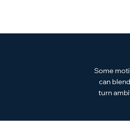
Some motiva
can blend
turn ambi