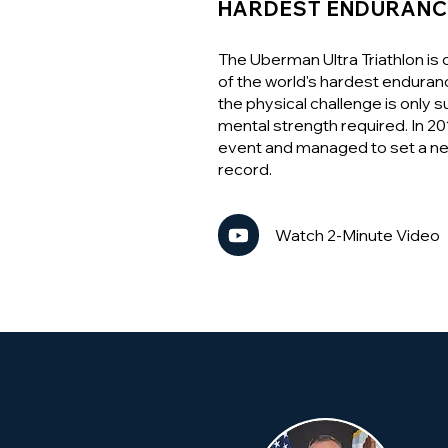
HARDEST ENDURANC
The Uberman Ultra Triathlon is
of the world's hardest enduran
the physical challenge is only 
mental strength required. In 2
event and managed to set a n
record.
Watch 2-Minute Video