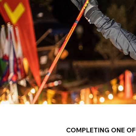
COMPLETING ONE OF