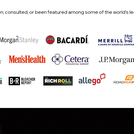
n, consulted, or been featured among some of the world’s l