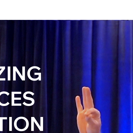
ZING
CES
TION