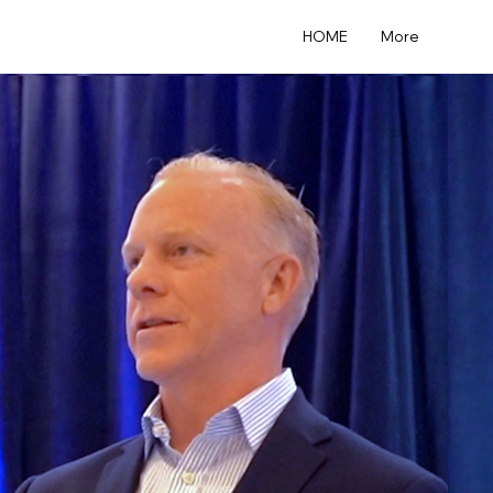
HOME
More