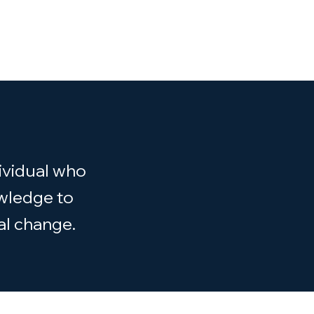
ividual who
owledge to
al change.