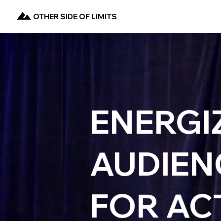
OTHER SIDE OF LIMITS
ENERGI
AUDIEN
FOR AC