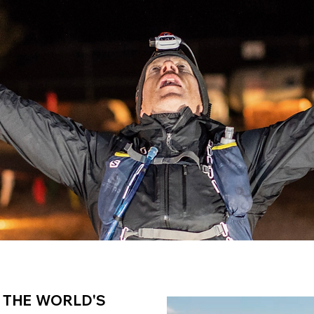
 THE WORLD'S