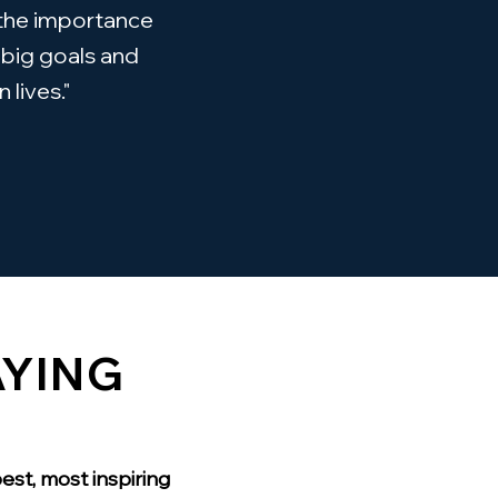
 the importance
 big goals and
 lives."
AYING
est, most inspiring